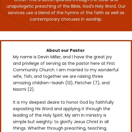
unapologetic preaching of the Bible, God's Holy Word. Our
services use a blend of the hymns of the faith as well as
contemporary choruses in worship.
About our Pastor
My name is Devin Miller, and I have the great joy
and privilege of serving as the pastor here at First
Community Church. I am married to my wonderful
wife, Tish, and together we are raising three
amazing children—Isaiah (13), Fletcher (7), and
Naomi (2).
It is my deepest desire to honor God by faithfully
expositing His Word and applying it through the
leading of the Holy Spirit. My aim in ministry is
simple but weighty: to glorify Jesus Christ in all
things. Whether through preaching, teaching,