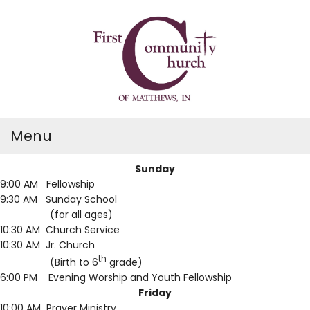
Menu
Sunday
9:00 AM Fellowship
9:30 AM Sunday School
(for all ages)
10:30 AM Church Service
10:30 AM Jr. Church
th
(Birth to 6
grade)
6:00 PM Evening Worship and Youth Fellowship
Friday
10:00 AM Prayer Ministry