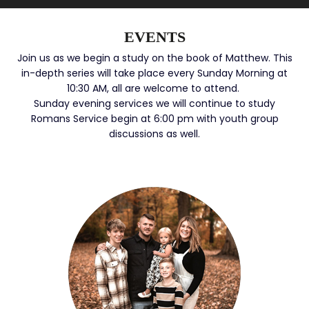
EVENTS
Join us as we begin a study on the book of Matthew. This
in-depth series will take place every Sunday Morning at
10:30 AM, all are welcome to attend.
Sunday evening services we will continue to study
Romans Service begin at 6:00 pm with youth group
discussions as well.