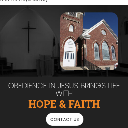
OBEDIENCE IN JESUS BRINGS LIFE
WITH
HOPE & FAITH
CONTACT US