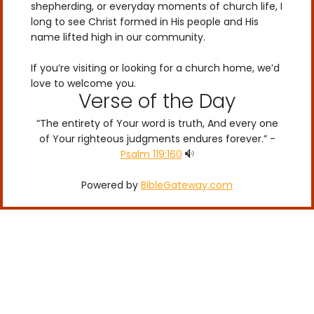
shepherding, or everyday moments of church life, I
long to see Christ formed in His people and His
name lifted high in our community.
If you’re visiting or looking for a church home, we’d
love to welcome you.
Verse of the Day
“The entirety of Your word is truth, And every one
of Your righteous judgments endures forever.” -
Psalm 119:160
Powered by
BibleGateway.com