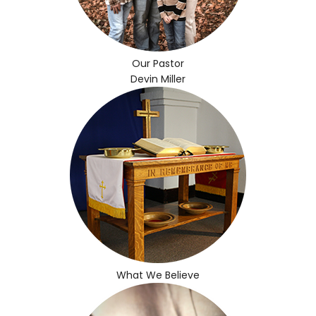
Our Pastor
Devin Miller
What We Believe