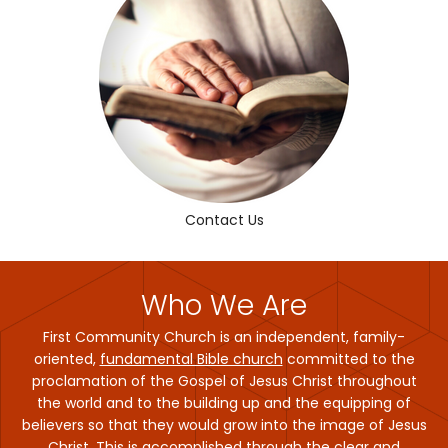
Contact Us
Who We Are
First Community Church is an independent, family-
oriented,
fundamental Bible church
committed to the
proclamation of the Gospel of Jesus Christ throughout
the world and to the building up and the equipping of
believers so that they would grow into the image of Jesus
Christ. This is accomplished through the clear and